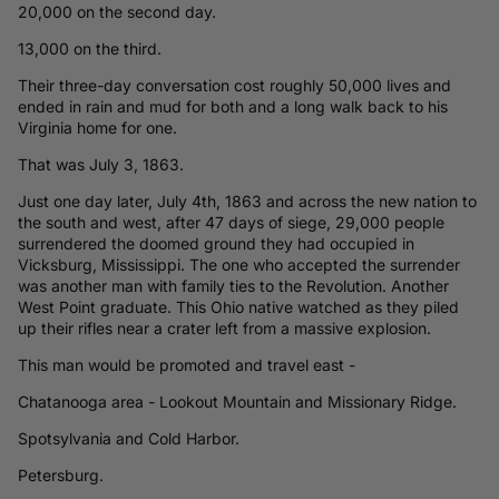
20,000 on the second day.
13,000 on the third.
Their three-day conversation cost roughly 50,000 lives and
ended in rain and mud for both and a long walk back to his
Virginia home for one.
That was July 3, 1863.
Just one day later, July 4th, 1863 and across the new nation to
the south and west, after 47 days of siege, 29,000 people
surrendered the doomed ground they had occupied in
Vicksburg, Mississippi. The one who accepted the surrender
was another man with family ties to the Revolution. Another
West Point graduate. This Ohio native watched as they piled
up their rifles near a crater left from a massive explosion.
This man would be promoted and travel east -
Chatanooga area - Lookout Mountain and Missionary Ridge.
Spotsylvania and Cold Harbor.
Petersburg.