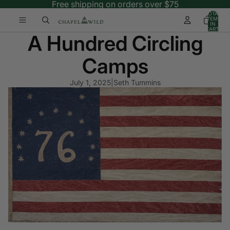
Free shipping on orders over $75
TOTAL
ITEMS
IN
CART:
A Hundred Circling
0
Camps
July 1, 2025
|
Seth Tummins