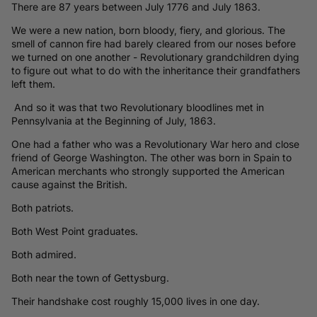
There are 87 years between July 1776 and July 1863.
We were a new nation, born bloody, fiery, and glorious. The
smell of cannon fire had barely cleared from our noses before
we turned on one another - Revolutionary grandchildren dying
to figure out what to do with the inheritance their grandfathers
left them.
And so it was that two Revolutionary bloodlines met in
Pennsylvania at the Beginning of July, 1863.
One had a father who was a Revolutionary War hero and close
friend of George Washington. The other was born in Spain to
American merchants who strongly supported the American
cause against the British.
Both patriots.
Both West Point graduates.
Both admired.
Both near the town of Gettysburg.
Their handshake cost roughly 15,000 lives in one day.