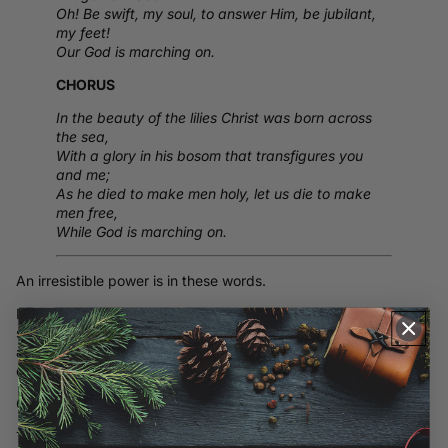
Oh! Be swift, my soul, to answer Him, be jubilant,
my feet!
Our God is marching on.
CHORUS
In the beauty of the lilies Christ was born across
the sea,
With a glory in his bosom that transfigures you
and me;
As he died to make men holy, let us die to make
men free,
While God is marching on.
An irresistible power is in these words.
I see soldiers milling around fires, talking small talk while a few
stare into the flames calmly coming to grips with near-certain
agony and very possible death that they would face upon the
daybreak.
God bless them.
The imagery here is so real to me. I am from a rural area and