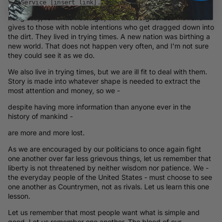
Service [insert link].
remember our nation’s birth and troubled youth with softness -
not glossy, romantic nostalgia, but with forgiveness that one
gives to those with noble intentions who get dragged down into
the dirt. They lived in trying times. A new nation was birthing a
new world. That does not happen very often, and I’m not sure
they could see it as we do.
We also live in trying times, but we are ill fit to deal with them.
Story is made into whatever shape is needed to extract the
most attention and money, so we -
despite having more information than anyone ever in the
history of mankind -
are more and more lost.
As we are encouraged by our politicians to once again fight
one another over far less grievous things, let us remember that
liberty is not threatened by neither wisdom nor patience. We -
the everyday people of the United States - must choose to see
one another as Countrymen, not as rivals. Let us learn this one
lesson.
Let us remember that most people want what is simple and
good. Let us remember one another. The blood of our