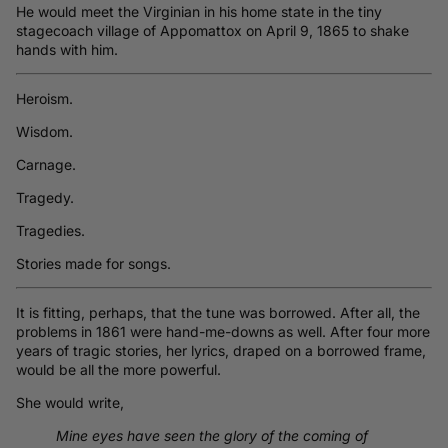
He would meet the Virginian in his home state in the tiny
stagecoach village of Appomattox on April 9, 1865 to shake
hands with him.
Heroism.
Wisdom.
Carnage.
Tragedy.
Tragedies.
Stories made for songs.
It is fitting, perhaps, that the tune was borrowed. After all, the
problems in 1861 were hand-me-downs as well. After four more
years of tragic stories, her lyrics, draped on a borrowed frame,
would be all the more powerful.
She would write,
Mine eyes have seen the glory of the coming of