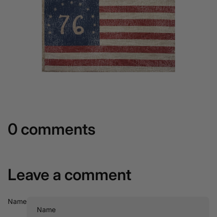
0 comments
Leave a comment
Name