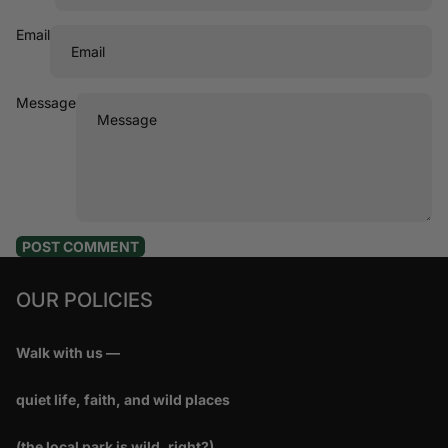
Email
Message
POST COMMENT
OUR POLICIES
Walk with us —
quiet life, faith, and wild places
(the local park is wild, right?)