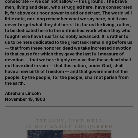
consecrate -- we can not hallow -- this ground. The brave
men, living and dead, who struggled here, have consecrated
it, far above our poor power to add or detract. The world will
little note, nor long remember what we say here, but it can
never forget what they did here. It is for us the living, rather,
to be dedicated here to the unfinished work which they who
fought here have thus far so nobly advanced. It is rather for
us to be here dedicated to the great task remaining before us
-- that from these honored dead we take increased devotion
to that cause for which they gave the last full measure of
devotion -- that we here highly resolve that these dead shall
not have died in vain -- that this nation, under God, shall
have a new birth of freedom -- and that government of the
people, by the people, for the people, shall not perish from
the earth.
Abraham Lincoln
November 19, 1863