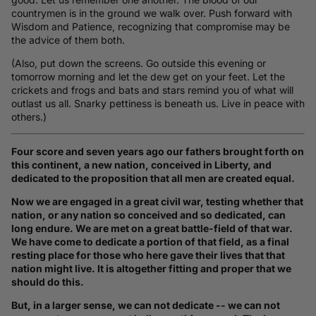
countrymen is in the ground we walk over. Push forward with
Wisdom and Patience, recognizing that compromise may be
the advice of them both.
(Also, put down the screens. Go outside this evening or
tomorrow morning and let the dew get on your feet. Let the
crickets and frogs and bats and stars remind you of what will
outlast us all. Snarky pettiness is beneath us. Live in peace with
others.)
Four score and seven years ago our fathers brought forth on
this continent, a new nation, conceived in Liberty, and
dedicated to the proposition that all men are created equal.
Now we are engaged in a great civil war, testing whether that
nation, or any nation so conceived and so dedicated, can
long endure. We are met on a great battle-field of that war.
We have come to dedicate a portion of that field, as a final
resting place for those who here gave their lives that that
nation might live. It is altogether fitting and proper that we
should do this.
But, in a larger sense, we can not dedicate -- we can not