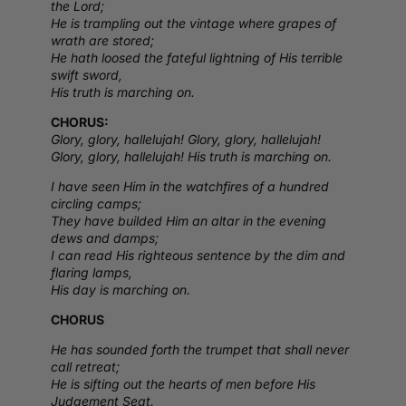
the Lord;
He is trampling out the vintage where grapes of
wrath are stored;
He hath loosed the fateful lightning of His terrible
swift sword,
His truth is marching on.
CHORUS:
Glory, glory, hallelujah! Glory, glory, hallelujah!
Glory, glory, hallelujah! His truth is marching on.
I have seen Him in the watchfires of a hundred
circling camps;
They have builded Him an altar in the evening
dews and damps;
I can read His righteous sentence by the dim and
flaring lamps,
His day is marching on.
CHORUS
He has sounded forth the trumpet that shall never
call retreat;
He is sifting out the hearts of men before His
Judgement Seat.