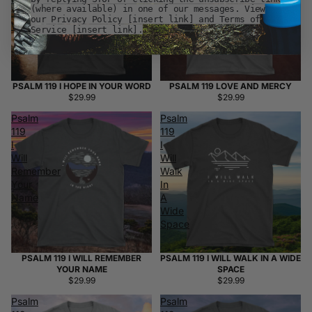
(where available) in one of our messages. View
Your
our Privacy Policy [insert link] and Terms of
Word
Service [insert link].
PSALM 119 I HOPE IN YOUR WORD
PSALM 119 LOVE AND MERCY
$29.99
$29.99
Psalm
Psalm
119
119
I
I
Will
Will
Remember
Walk
Your
In
Name
A
Wide
Space
PSALM 119 I WILL REMEMBER
PSALM 119 I WILL WALK IN A WIDE
YOUR NAME
SPACE
$29.99
$29.99
Psalm
Psalm