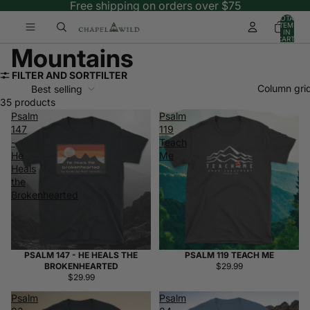
Free shipping on orders over $75
TOTAL
ITEMS
IN
CART:
0
Mountains
FILTER AND SORT
FILTER
Column gri
Best selling
35 products
Psalm
Psalm
147
119
-
Teach
He
Me
Heals
the
Brokenhearted
PSALM 147 - HE HEALS THE
PSALM 119 TEACH ME
BROKENHEARTED
$29.99
$29.99
Psalm
Psalm