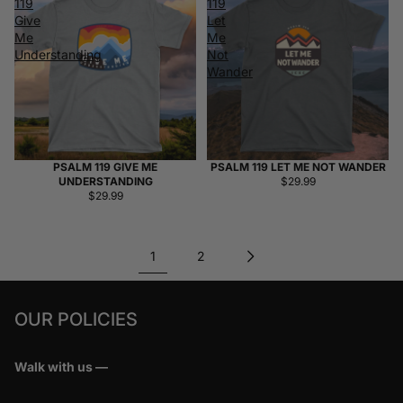
119
119
Give
Let
Me
Me
Understanding
Not
Wander
PSALM 119 GIVE ME
PSALM 119 LET ME NOT WANDER
UNDERSTANDING
$29.99
$29.99
1
2
OUR POLICIES
Walk with us —