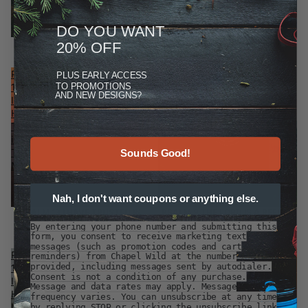
DO YOU WANT
PSALM 40 I WAITED PATIENTLY
PSALM 121 I LIFT MY EYES
20% OFF
$29.99
$29.99
Psalm
Psalm
PLUS
EARLY ACCESS
TO PROMOTIONS
13
9
AND NEW DESIGNS?
I
The
Have
Lord
Trusted
Is
in
A
Thy
Refuge
Sounds Good!
Mercy
Nah, I don't want coupons or anything else.
PSALM 13 I HAVE TRUSTED IN
PSALM 9 THE LORD IS A REFUGE
THY MERCY
$29.99
By entering your phone number and submitting this
$29.99
form, you consent to receive marketing text
messages (such as promotion codes and cart
Psalm
Psalm
reminders) from Chapel Wild at the number
provided, including messages sent by autodialer.
119
119
Consent is not a condition of any purchase.
I
Love
Message and data rates may apply. Message
Hope
and
frequency varies. You can unsubscribe at any time
In
Mercy
by replying STOP or clicking the unsubscribe link