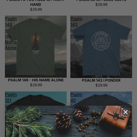
HAND
$29.99
$29.99
Psalm
Psalm
148
143
-
I
His
Ponder
Name
Alone
PSALM 148 - HIS NAME ALONE
PSALM 143 I PONDER
$29.99
$29.99
Psalm
Psalm
121
40
I
I
Lift
Waited
My
Patiently
Eyes