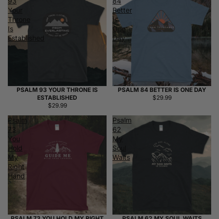
93
84
Your
Better
Throne
Is
Is
One
Established
Day
PSALM 93 YOUR THRONE IS
PSALM 84 BETTER IS ONE DAY
ESTABLISHED
$29.99
$29.99
Psalm
Psalm
73
62
You
My
Hold
Soul
My
Waits
Right
Hand
PSALM 73 YOU HOLD MY RIGHT
PSALM 62 MY SOUL WAITS