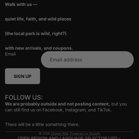
Walk with us —
quiet life, faith, and wild places
(the local park is wild, right?)
with new arrivals, and coupons.
Email
SIGN UP
FOLLOW US:
We are probably outside and not posting content,
but you
can still find us on Facebook, Instagram, and TikTok.
There will be a little something there.
© 2026
Chapel Wild
,
Powered by Shopify
OPEN REGION AND LANGUAGE SELECTOR
USD