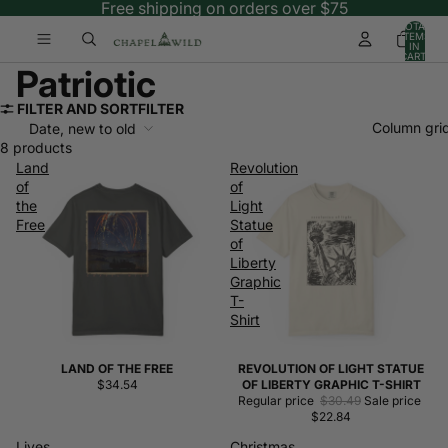
Free shipping on orders over $75
TOTAL
ITEMS
IN
CART:
0
Patriotic
FILTER AND SORT
FILTER
Column gri
Date, new to old
8 products
Land
Revolution
of
of
the
Light
Free
Statue
of
Liberty
Graphic
T-
Shirt
LAND OF THE FREE
REVOLUTION OF LIGHT STATUE
Sale
$34.54
OF LIBERTY GRAPHIC T-SHIRT
Regular price
$30.49
Sale price
$22.84
Lives,
Christmas