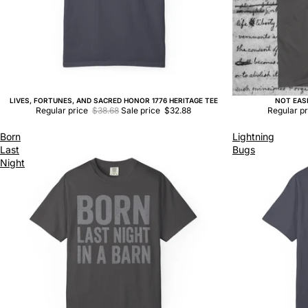
LIVES, FORTUNES, AND SACRED HONOR 1776 HERITAGE TEE
NOT EAS
Sale
Sale
Regular price
$38.68
Sale price
$32.88
Regular p
Born
Lightning
Last
Bugs
Night