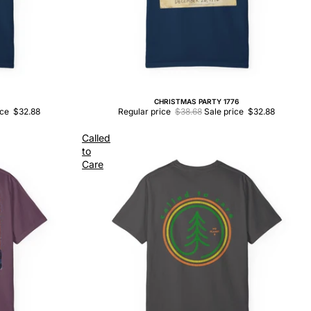
CHRISTMAS PARTY 1776
Sale
ice
$32.88
Regular price
$38.68
Sale price
$32.88
Called
to
Care