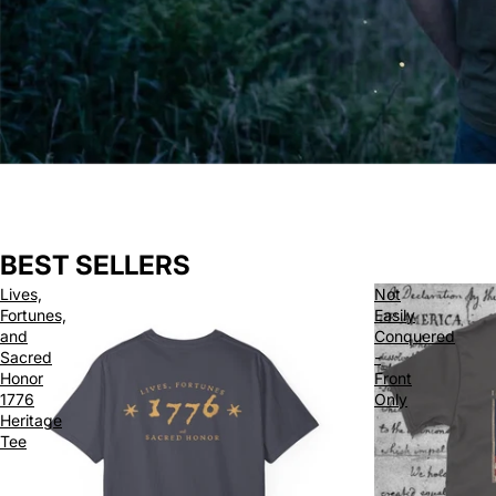
BEST SELLERS
Lives,
Not
Fortunes,
Easily
and
Conquered
Sacred
-
Honor
Front
1776
Only
Heritage
Tee