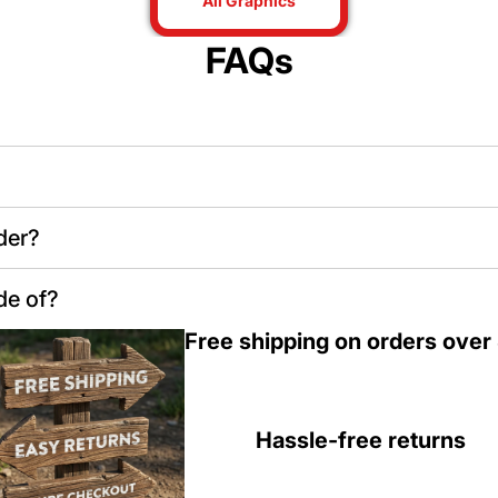
All Graphics
FAQs
der?
de of?
Free shipping on orders over
Hassle-free returns