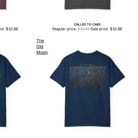
CALLED TO CARE
Sale
ice
$32.88
Regular price
$38.68
Sale price
$32.88
The
Old
Moon