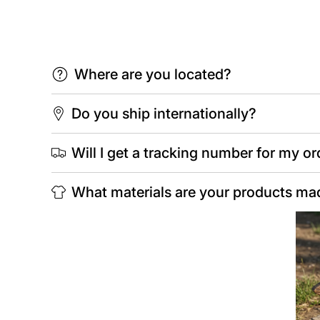
Where are you located?
Do you ship internationally?
Will I get a tracking number for my or
What materials are your products ma