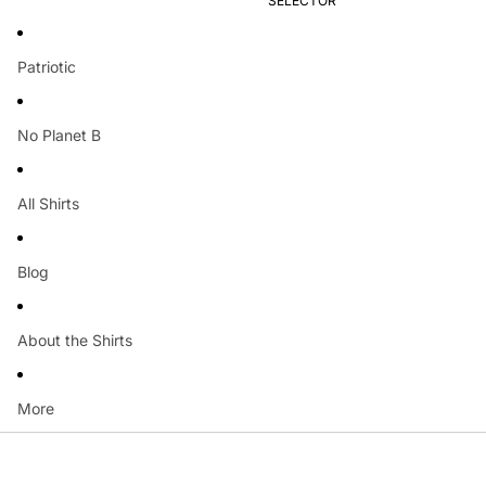
SELECTOR
Patriotic
No Planet B
All Shirts
Blog
About the Shirts
More