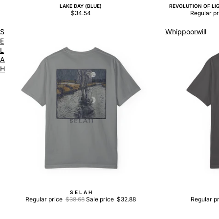
LAKE DAY (BLUE)
REVOLUTION OF LIG
Sale
$34.54
Regular p
S
Whippoorwill
E
L
A
H
S E L A H
Sale
Sale
Regular price
$38.68
Sale price
$32.88
Regular p