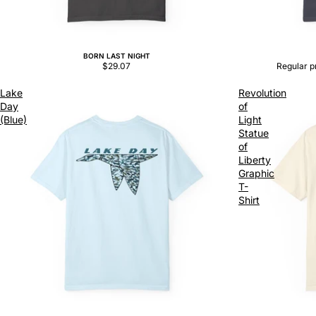
BORN LAST NIGHT
Sale
$29.07
Regular p
Lake
Revolution
Day
of
(Blue)
Light
Statue
of
Liberty
Graphic
T-
Shirt