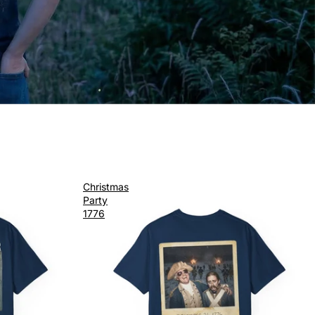
Christmas
Party
1776