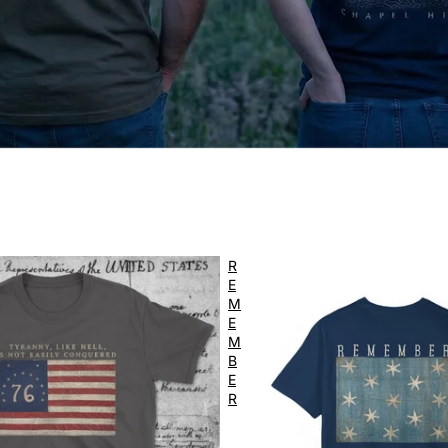
R
E
M
E
M
B
E
R