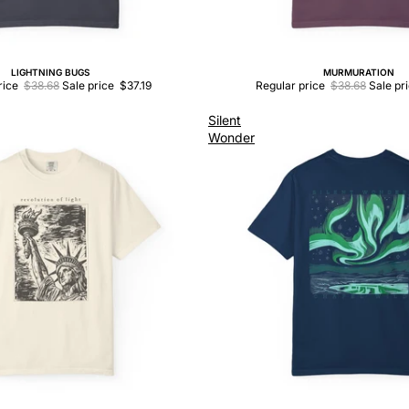
LIGHTNING BUGS
MURMURATION
Sale
rice
$38.68
Sale price
$37.19
Regular price
$38.68
Sale pr
Silent
Wonder