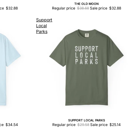
THE OLD MOON
Sale
ice
$32.88
Regular price
$38.68
Sale price
$32.88
Support
Local
Parks
SUPPORT LOCAL PARKS
Sale
ice
$34.54
Regular price
$29.58
Sale price
$25.14