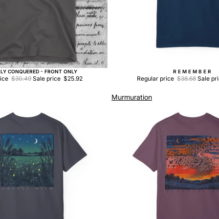
ILY CONQUERED - FRONT ONLY
R E M E M B E R
Sale
rice
$30.49
Sale price
$25.92
Regular price
$38.68
Sale pr
Murmuration