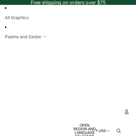
Free shipping on orders over $75
All Graphics
Psalms and Easter
OPEN
Ac
REGION AND
USD
LANGUAGE