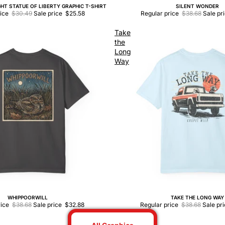
HT STATUE OF LIBERTY GRAPHIC T-SHIRT
SILENT WONDER
Sale
rice
$30.49
Sale price
$25.58
Regular price
$38.68
Sale pr
Take
the
Long
Way
WHIPPOORWILL
TAKE THE LONG WAY
Sale
rice
$38.68
Sale price
$32.88
Regular price
$38.68
Sale pr