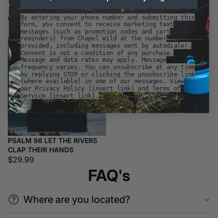
Customer Favorites
By entering your phone number and submitting this
Customer Favorites
form, you consent to receive marketing text
messages (such as promotion codes and cart
reminders) from Chapel Wild at the number
Psalm
provided, including messages sent by autodialer.
98
Consent is not a condition of any purchase.
Let
Message and data rates may apply. Message
frequency varies. You can unsubscribe at any time
the
by replying STOP or clicking the unsubscribe link
Rivers
(where available) in one of our messages. View
Clap
our Privacy Policy [insert link] and Terms of
Service [insert link].
Their
Hands
PSALM 98 LET THE RIVERS
CLAP THEIR HANDS
$29.99
FAQ's
Where are you located?