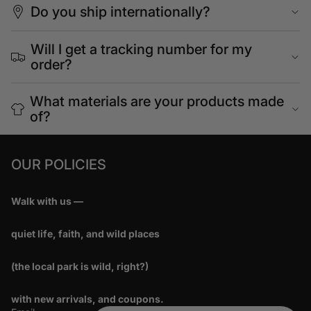
Do you ship internationally?
Will I get a tracking number for my
order?
What materials are your products made
of?
OUR POLICIES
Walk with us —
quiet life, faith, and wild places
(the local park is wild, right?)
with new arrivals, and coupons.