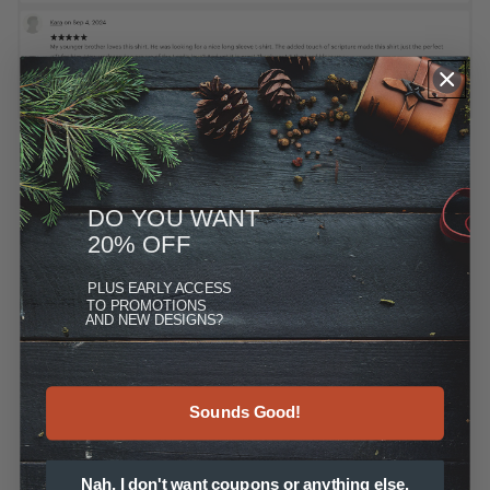
DO YOU WANT
20% OFF
PLUS
EARLY ACCESS
TO PROMOTIONS
AND NEW DESIGNS?
Sounds Good!
Nah, I don't want coupons or anything else.