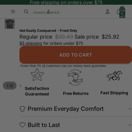
Free shipping on orders over $75
TOTAL
ITEMS
IN
CART:
0
Not Easily Conquered - Front Only
Regular price
$30.49
Sale price
$25.92
$5 shipping
for orders under $75
ADD TO CART
Fewer than 1% of customers use our money back guarantee.
/
1
12
Satisfaction
Fast Shipping
Free Returns
Guaranteed
Premium Everyday Comfort
Built to Last