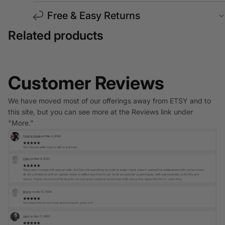
Free & Easy Returns
Related products
Customer Reviews
We have moved most of our offerings away from ETSY and to
this site, but you can see more at the Reviews link under
"More."