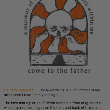
Hauntingly beautiful.
Those words have hung in front of my
mind since I read them years ago.
The idea that a picture of death loomed in front of Ignatius is
what inspired the images on the front and back of this shirt. I