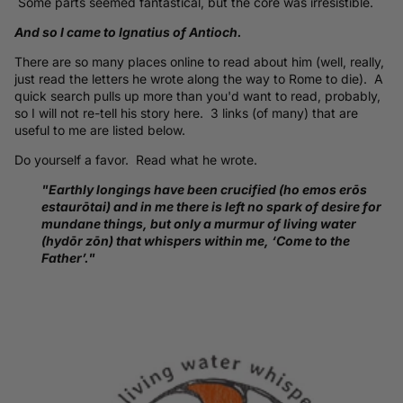
Some parts seemed fantastical, but the core was irresistible.
And so I came to Ignatius of Antioch.
There are so many places online to read about him (well, really,
just read the letters he wrote along the way to Rome to die). A
quick search pulls up more than you'd want to read, probably,
so I will not re-tell his story here. 3 links (of many) that are
useful to me are listed below.
Do yourself a favor. Read what he wrote.
"Earthly longings have been crucified (ho emos erōs
estaurōtai) and in me there is left no spark of desire for
mundane things, but only a murmur of living water
(hydōr zōn) that whispers within me, ‘Come to the
Father’."