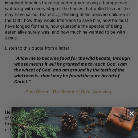
imagined Ignatius traveling under guard along a bumpy road,
wobbling with every step of the horses that pulled his cart (he
may have sailed, but still...), thinking of his beloved children in
the faith, how they would intervene to save him, how he must
have longed for them, how gruesome the
specter of being
eaten alive surely was, and how much he wanted to be with
Jesus.
Listen to this quote from a letter:
"Allow me to become food for the wild beasts, through
whose means it will be granted me to reach God. I am
the wheat of God, and am ground by the teeth of the
wild beasts, that I may be found the pure bread of
Christ."
Pure Bread. The Wheat of God. Amazing.
He sent 7 letters. This part of the story is what makes up most
of the back graphic. That he was to be thrown to wild beasts
to die under tooth and claw is represented by the 2 lions on
either side of the brand name, Apology.