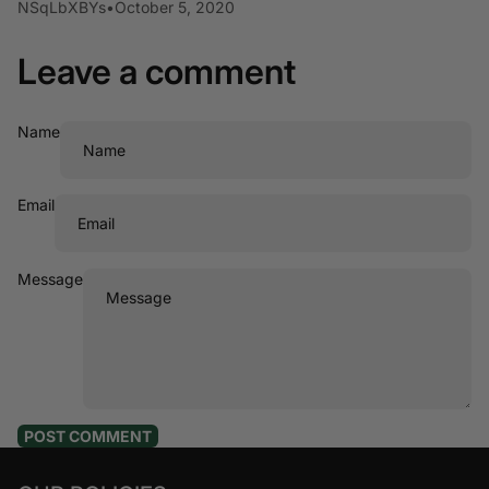
NSqLbXBYs
•
October 5, 2020
Leave a comment
Name
Email
Message
POST COMMENT