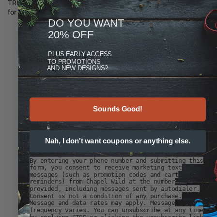
TRUTH HATES DELAY is something I ran across while searching
for ancient Roman quotes. In Latin it is, "V
eritas Odit Moras."
DO YOU WANT
20% OFF
PLUS
EARLY ACCESS
TO PROMOTIONS
AND NEW DESIGNS?
Sounds Good!
Nah, I don't want coupons or anything else.
By entering your phone number and submitting this
form, you consent to receive marketing text
messages (such as promotion codes and cart
reminders) from Chapel Wild at the number
provided, including messages sent by autodialer.
Consent is not a condition of any purchase.
Message and data rates may apply. Message
frequency varies. You can unsubscribe at any time
by replying STOP or clicking the unsubscribe link