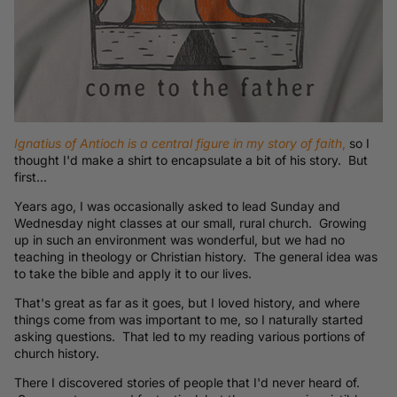
Ignatius of Antioch is a central figure in my story of faith
,
so I
thought I'd make a shirt to encapsulate a bit of his story. But
first...
Years ago, I was occasionally asked to lead Sunday and
Wednesday night classes at our small, rural church. Growing
up in such an environment was wonderful, but we had no
teaching in theology or Christian history. The general idea was
to take the bible and apply it to our lives.
That's great as far as it goes, but I loved history, and where
things come from was important to me, so I naturally started
asking questions. That led to my reading various portions of
church history.
There I discovered stories of people that I'd never heard of.