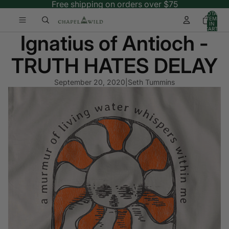
Free shipping on orders over $75
TOTAL
ITEMS
IN
CART:
Ignatius of Antioch -
0
TRUTH HATES DELAY
September 20, 2020
|
Seth Tummins