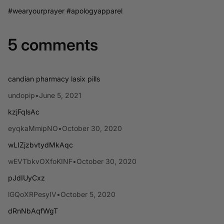
#wearyourprayer #apologyapparel
5 comments
candian pharmacy lasix pills
undopip
•
June 5, 2021
kzjFqlsAc
eyqkaMmipNO
•
October 30, 2020
wLIZjzbvtydMkAqc
wEVTbkvOXfoKINF
•
October 30, 2020
pJdIUyCxz
lGQoXRPesyIV
•
October 5, 2020
dRnNbAqfWgT