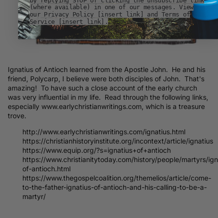
(where available) in one of our messages. View
our Privacy Policy [insert link] and Terms of
Service [insert link].
Ignatius of Antioch learned from the Apostle John. He and his
friend, Polycarp, I believe were both disciples of John. That's
amazing! To have such a close account of the early church
was very influential in my life. Read through the following links,
especially www.earlychristianwritings.com, which is a treasure
trove.
http://www.earlychristianwritings.com/ignatius.html
https://christianhistoryinstitute.org/incontext/article/ignatius
https://www.equip.org/?s=ignatius+of+antioch
https://www.christianitytoday.com/history/people/martyrs/ign
of-antioch.html
https://www.thegospelcoalition.org/themelios/article/come-
to-the-father-ignatius-of-antioch-and-his-calling-to-be-a-
martyr/