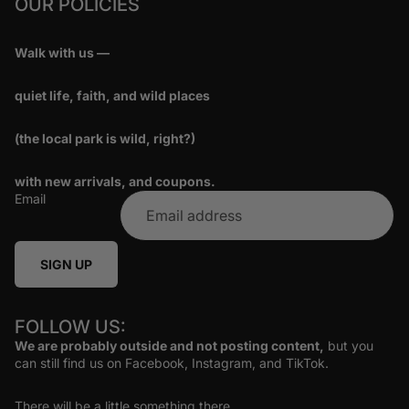
OUR POLICIES
Walk with us —
quiet life, faith, and wild places
(the local park is wild, right?)
with new arrivals, and coupons.
Email
SIGN UP
FOLLOW US:
We are probably outside and not posting content,
but you
can still find us on Facebook, Instagram, and TikTok.
There will be a little something there.