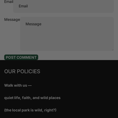
Email
Message
POST COMMENT
OUR POLICIES
Walk with us —
quiet life, faith, and wild places
(the local park is wild, right?)