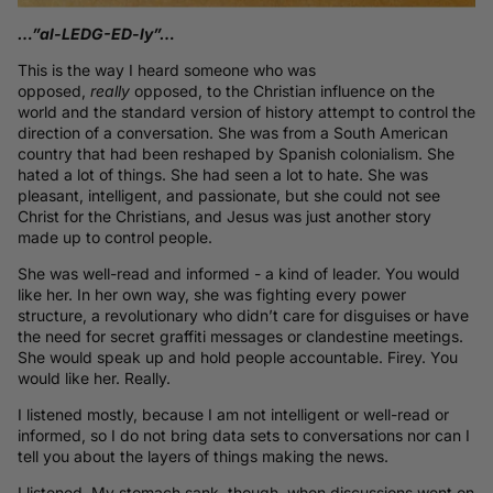
…”al-LEDG-ED-ly”…
This is the way I heard someone who was
opposed,
really
opposed, to the Christian influence on the
world and the standard version of history attempt to control the
direction of a conversation. She was from a South American
country that had been reshaped by Spanish colonialism. She
hated a lot of things. She had seen a lot to hate. She was
pleasant, intelligent, and passionate, but she could not see
Christ for the Christians, and Jesus was just another story
made up to control people.
She was well-read and informed - a kind of leader. You would
like her. In her own way, she was fighting every power
structure, a revolutionary who didn’t care for disguises or have
the need for secret graffiti messages or clandestine meetings.
She would speak up and hold people accountable. Firey. You
would like her. Really.
I listened mostly, because I am not intelligent or well-read or
informed, so I do not bring data sets to conversations nor can I
tell you about the layers of things making the news.
I listened. My stomach sank, though, when discussions went on