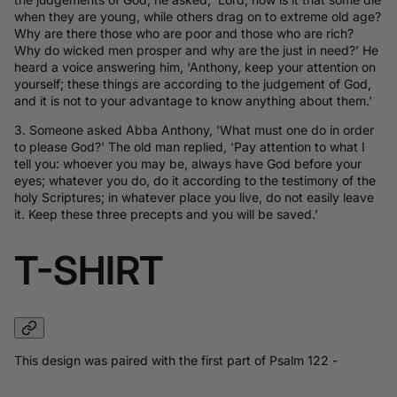
when they are young, while others drag on to extreme old age?
Why are there those who are poor and those who are rich?
Why do wicked men prosper and why are the just in need?’ He
heard a voice answering him, ‘Anthony, keep your attention on
yourself; these things are according to the judgement of God,
and it is not to your advantage to know anything about them.’
3. Someone asked Abba Anthony, 'What must one do in order
to please God?’ The old man replied, 'Pay attention to what I
tell you: whoever you may be, always have God before your
eyes; whatever you do, do it according to the testimony of the
holy Scriptures; in whatever place you live, do not easily leave
it. Keep these three precepts and you will be saved.’
T-SHIRT
This design was paired with the first part of Psalm 122 -