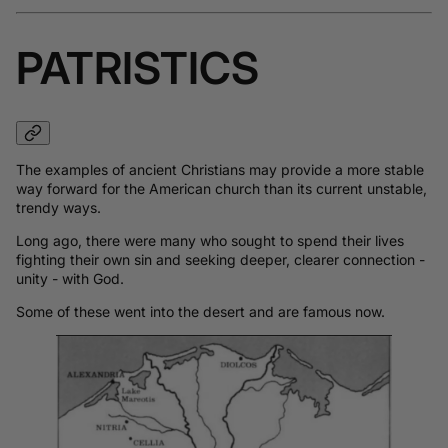
PATRISTICS
The examples of ancient Christians may provide a more stable
way forward for the American church than its current unstable,
trendy ways.
Long ago, there were many who sought to spend their lives
fighting their own sin and seeking deeper, clearer connection -
unity - with God.
Some of these went into the desert and are famous now.