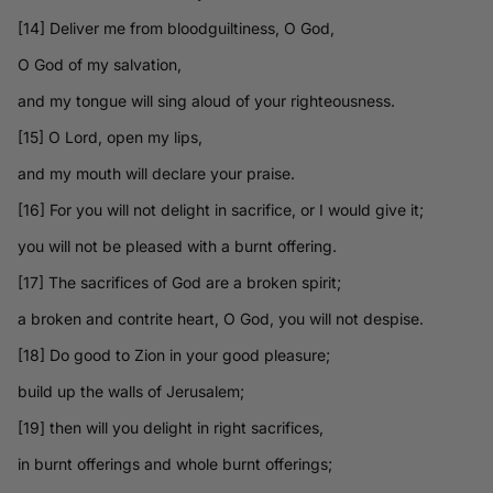
[14] Deliver me from bloodguiltiness, O God,
O God of my salvation,
and my tongue will sing aloud of your righteousness.
[15] O Lord, open my lips,
and my mouth will declare your praise.
[16] For you will not delight in sacrifice, or I would give it;
you will not be pleased with a burnt offering.
[17] The sacrifices of God are a broken spirit;
a broken and contrite heart, O God, you will not despise.
[18] Do good to Zion in your good pleasure;
build up the walls of Jerusalem;
[19] then will you delight in right sacrifices,
in burnt offerings and whole burnt offerings;