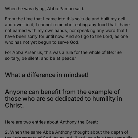
When he was dying, Abba Pambo said:
From the time that I came into this solitude and built my cell
and dwelt in it, I cannot remember eating any food that I have
not earned with my own hands, nor speaking any word that I
have been sorry for until now. And so I go to the Lord, as one
who has not yet begun to serve God.
For Abba Arsenius, this was a rule for the whole of life: 'Be
solitary, be silent, and be at peace.’
What a difference in mindset!
Anyone can benefit from the example of
those who are so dedicated to humility in
Christ.
Here are two entries about Anthony the Great:
2. When the same Abba Anthony thought about the depth of
the judgements of God, he asked, ‘Lord, how is it that some die