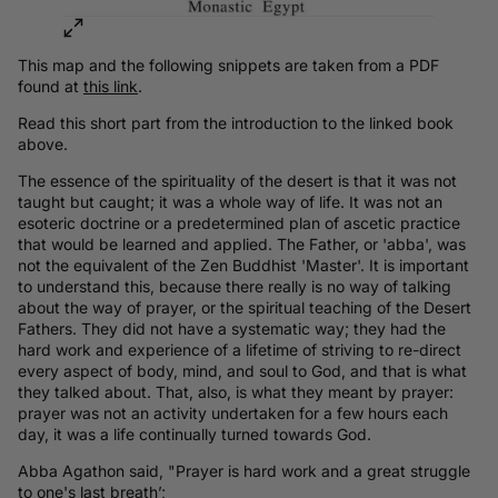
This map and the following snippets are taken from a PDF
found at
this link
.
Read this short part from the introduction to the linked book
above.
The essence of the spirituality of the desert is that it was not
taught but caught; it was a whole way of life. It was not an
esoteric doctrine or a predetermined plan of ascetic practice
that would be learned and applied. The Father, or 'abba', was
not the equivalent of the Zen Buddhist 'Master'. It is important
to understand this, because there really is no way of talking
about the way of prayer, or the spiritual teaching of the Desert
Fathers. They did not have a systematic way; they had the
hard work and experience of a lifetime of striving to re-direct
every aspect of body, mind, and soul to God, and that is what
they talked about. That, also, is what they meant by prayer:
prayer was not an activity undertaken for a few hours each
day, it was a life continually turned towards God.
Abba Agathon said, "Prayer is hard work and a great struggle
to one's last breath’;