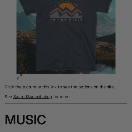
Click the picture or
this link
to see the options on the site.
See
SacredSummit.shop
for more.
MUSIC