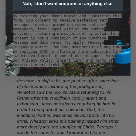
As I meditated upon this painting (something I
Nah, I don't want coupons or anything else.
would encourage you to do), I felt the emotion of
the embrace. The father’s hand in the son’s hair,
By entering your phone number and submitting this
his furrowed brow visible over his son’s shoulder.
form, you consent to receive marketing text
The son’s right hand grasps his father’s arm,
messages (such as promotion codes and cart
reminders) from Chapel Wild at the number
leaning into the embrace, exhausted and totally
provided, including messages sent by autodialer.
spent. If the father does not support his boy, he
Consent is not a condition of any purchase.
will fall over. The whiteness of the father’s garment
Message and data rates may apply. Message
frequency varies. You can unsubscribe at any time
and the blackness of the son’s body have been
by replying STOP or clicking the unsubscribe link
said to represent purity and sin. But then lower
(where available) in one of our messages. View
down, the two garments seem to intertwine.
our Privacy Policy [insert link] and Terms of
Service [insert link].
Being Human connection:
Jesuit Priest Geoff
Wheaton also meditated on this image and
describes a shift in his perspective after some time
of observance. Instead of the prodigal son,
Wheaton saw the boy as Jesus returning to his
Father after the crucifixion, totally spent and
exhausted. Jesus has given everything he had in
order to bring about our salvation. God, the
emotional Father, welcomes his Son back into his
arms. Wheaton says this painting helped him enter
more deeply into the sacrifice of Christ. Perhaps it
will do the same for you. I know it did for me.