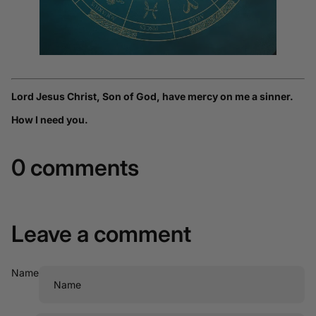
Lord Jesus Christ, Son of God, have mercy on me a sinner.
How I need you.
0 comments
Leave a comment
Name