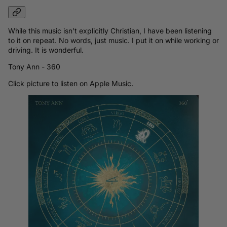
While this music isn’t explicitly Christian, I have been listening
to it on repeat. No words, just music. I put it on while working or
driving. It is wonderful.
Tony Ann - 360
Click picture to listen on Apple Music.