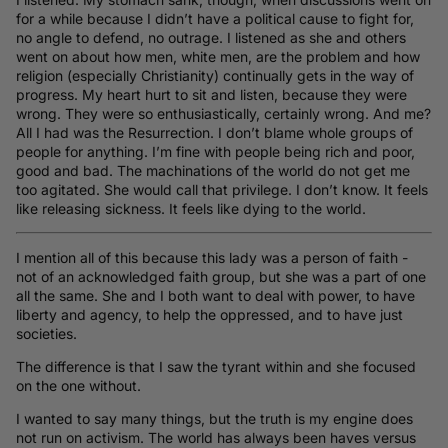
for a while because I didn’t have a political cause to fight for,
no angle to defend, no outrage. I listened as she and others
went on about how men, white men, are the problem and how
religion (especially Christianity) continually gets in the way of
progress. My heart hurt to sit and listen, because they were
wrong. They were so enthusiastically, certainly wrong. And me?
All I had was the Resurrection. I don’t blame whole groups of
people for anything. I’m fine with people being rich and poor,
good and bad. The machinations of the world do not get me
too agitated. She would call that privilege. I don’t know. It feels
like releasing sickness. It feels like dying to the world.
I mention all of this because this lady was a person of faith -
not of an acknowledged faith group, but she was a part of one
all the same. She and I both want to deal with power, to have
liberty and agency, to help the oppressed, and to have just
societies.
The difference is that I saw the tyrant within and she focused
on the one without.
I wanted to say many things, but the truth is my engine does
not run on activism. The world has always been haves versus