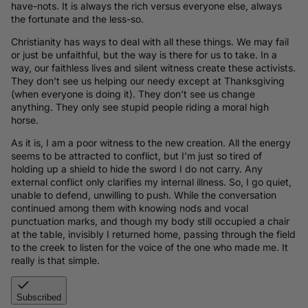
have-nots. It is always the rich versus everyone else, always
the fortunate and the less-so.
Christianity has ways to deal with all these things. We may fail
or just be unfaithful, but the way is there for us to take. In a
way, our faithless lives and silent witness create these activists.
They don’t see us helping our needy except at Thanksgiving
(when everyone is doing it). They don’t see us change
anything. They only see stupid people riding a moral high
horse.
As it is, I am a poor witness to the new creation. All the energy
seems to be attracted to conflict, but I’m just so tired of
holding up a shield to hide the sword I do not carry. Any
external conflict only clarifies my internal illness. So, I go quiet,
unable to defend, unwilling to push. While the conversation
continued among them with knowing nods and vocal
punctuation marks, and though my body still occupied a chair
at the table, invisibly I returned home, passing through the field
to the creek to listen for the voice of the one who made me. It
really is that simple.
Subscribed