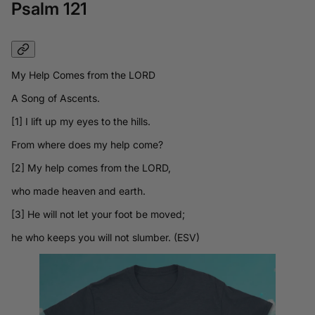
Psalm 121
My Help Comes from the LORD
A Song of Ascents.
[1] I lift up my eyes to the hills.
From where does my help come?
[2] My help comes from the LORD,
who made heaven and earth.
[3] He will not let your foot be moved;
he who keeps you will not slumber. (ESV)