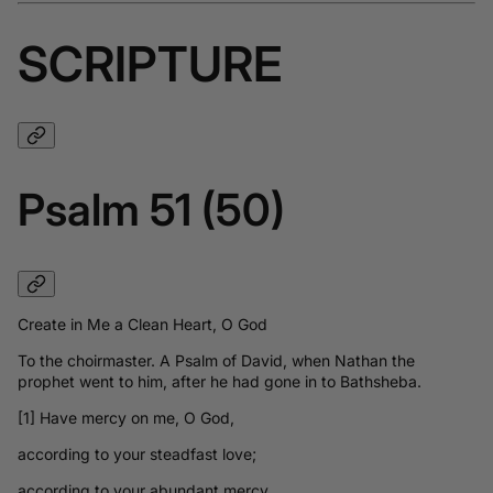
SCRIPTURE
Psalm 51 (50)
Create in Me a Clean Heart, O God
To the choirmaster. A Psalm of David, when Nathan the
prophet went to him, after he had gone in to Bathsheba.
[1] Have mercy on me, O God,
according to your steadfast love;
according to your abundant mercy