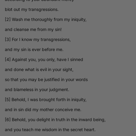
blot out my transgressions.
[2] Wash me thoroughly from my iniquity,
and cleanse me from my sin!
[3] For I know my transgressions,
and my sin is ever before me.
[4] Against you, you only, have I sinned
and done what is evil in your sight,
so that you may be justified in your words
and blameless in your judgment.
[5] Behold, I was brought forth in iniquity,
and in sin did my mother conceive me.
[6] Behold, you delight in truth in the inward being,
and you teach me wisdom in the secret heart.