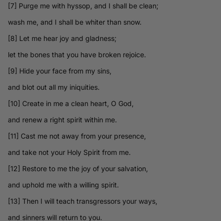
[7] Purge me with hyssop, and I shall be clean;
wash me, and I shall be whiter than snow.
[8] Let me hear joy and gladness;
let the bones that you have broken rejoice.
[9] Hide your face from my sins,
and blot out all my iniquities.
[10] Create in me a clean heart, O God,
and renew a right spirit within me.
[11] Cast me not away from your presence,
and take not your Holy Spirit from me.
[12] Restore to me the joy of your salvation,
and uphold me with a willing spirit.
[13] Then I will teach transgressors your ways,
and sinners will return to you.