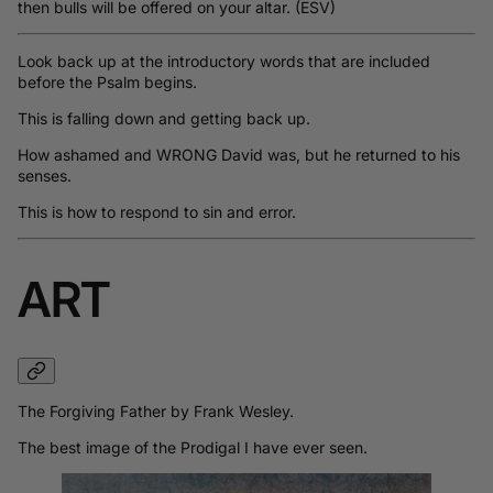
then bulls will be offered on your altar. (ESV)
Look back up at the introductory words that are included
before the Psalm begins.
This is falling down and getting back up.
How ashamed and WRONG David was, but he returned to his
senses.
This is how to respond to sin and error.
ART
The Forgiving Father by Frank Wesley.
The best image of the Prodigal I have ever seen.