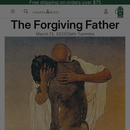
Free shipping on orders over $75
TOTAL
ITEMS
IN
CART:
The Forgiving Father
0
March 13, 2025
|
Seth Tummins