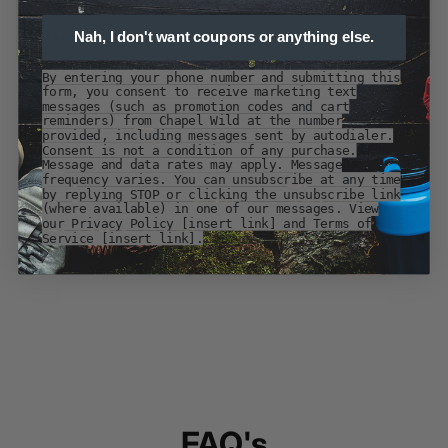
Nah, I don't want coupons or anything else.
By entering your phone number and submitting this
form, you consent to receive marketing text
messages (such as promotion codes and cart
reminders) from Chapel Wild at the number
provided, including messages sent by autodialer.
Consent is not a condition of any purchase.
Message and data rates may apply. Message
frequency varies. You can unsubscribe at any time
by replying STOP or clicking the unsubscribe link
(where available) in one of our messages. View
our Privacy Policy [insert link] and Terms of
Service [insert link].
FAQ's