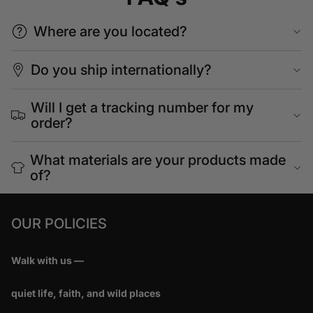
Where are you located?
Do you ship internationally?
Will I get a tracking number for my
order?
What materials are your products made
of?
OUR POLICIES
Walk with us —
quiet life, faith, and wild places