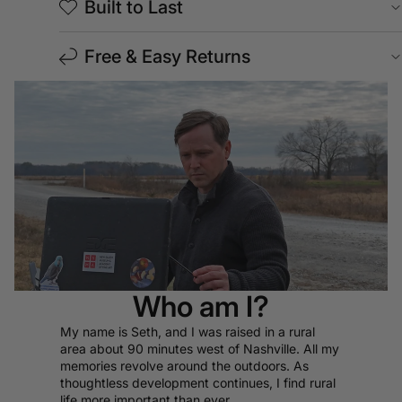
Built to Last
Free & Easy Returns
Who am I?
My name is Seth, and I was raised in a rural
area about 90 minutes west of Nashville. All my
memories revolve around the outdoors. As
thoughtless development continues, I find rural
life more important than ever.