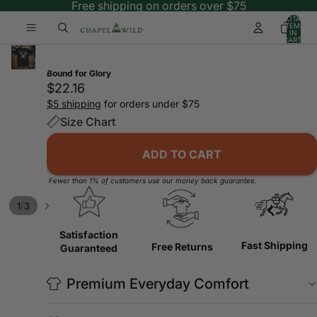
Free shipping on orders over $75
TOTAL
ITEMS
IN
CART:
0
Bound for Glory
$22.16
$5 shipping
for orders under $75
Size Chart
ADD TO CART
Fewer than 1% of customers use our money back guarantee.
/
1
3
Satisfaction
Fast Shipping
Free Returns
Guaranteed
Premium Everyday Comfort