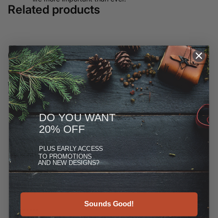
Related products
Customer Reviews
We have moved most of our offerings away from ETSY and to
this site, but you can see more at the Reviews link under
"More."
DO YOU WANT
20% OFF
PLUS
EARLY ACCESS
TO PROMOTIONS
AND NEW DESIGNS?
Sounds Good!