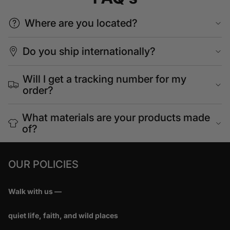
Where are you located?
Do you ship internationally?
Will I get a tracking number for my
order?
What materials are your products made
of?
OUR POLICIES
Walk with us —
quiet life, faith, and wild places