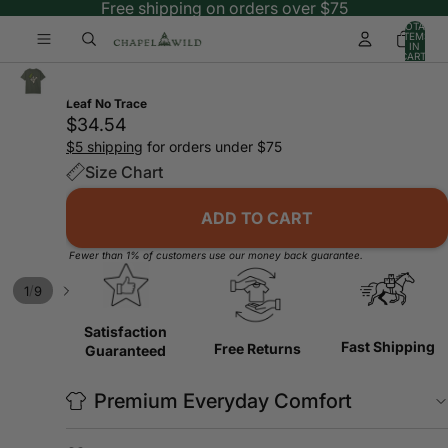
Free shipping on orders over $75
TOTAL
ITEMS
IN
CART:
0
Leaf No Trace
$34.54
$5 shipping
for orders under $75
Size Chart
ADD TO CART
Fewer than 1% of customers use our money back guarantee.
/
1
9
Satisfaction
Fast Shipping
Free Returns
Guaranteed
Premium Everyday Comfort