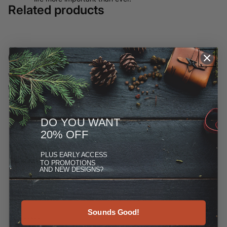
Related products
Customer Reviews
We have moved most of our offerings away from ETSY and to
this site, but you can see more at the Reviews link under
"More."
DO YOU WANT
20% OFF
PLUS
EARLY ACCESS
TO PROMOTIONS
AND NEW DESIGNS?
Sounds Good!