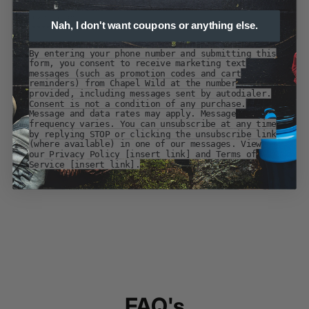
Nah, I don't want coupons or anything else.
By entering your phone number and submitting this
form, you consent to receive marketing text
messages (such as promotion codes and cart
reminders) from Chapel Wild at the number
provided, including messages sent by autodialer.
Consent is not a condition of any purchase.
Message and data rates may apply. Message
frequency varies. You can unsubscribe at any time
by replying STOP or clicking the unsubscribe link
(where available) in one of our messages. View
our Privacy Policy [insert link] and Terms of
Service [insert link].
FAQ's