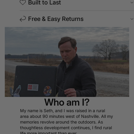
Built to Last
Free & Easy Returns
Who am I?
My name is Seth, and I was raised in a rural
area about 90 minutes west of Nashville. All my
memories revolve around the outdoors. As
thoughtless development continues, I find rural
life more important than ever.