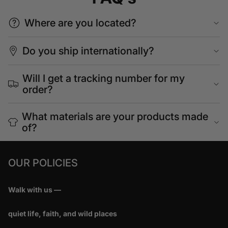
Where are you located?
Do you ship internationally?
Will I get a tracking number for my
order?
What materials are your products made
of?
OUR POLICIES
Walk with us —
quiet life, faith, and wild places