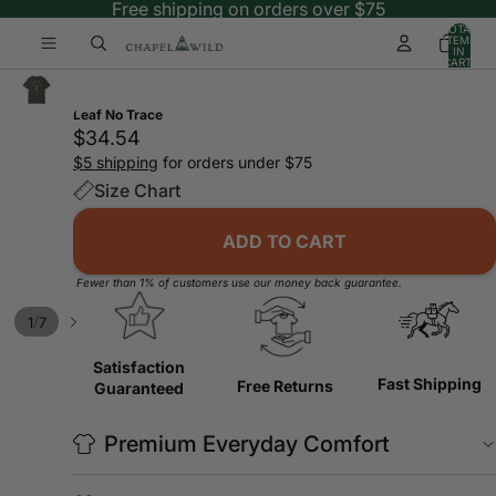
Free shipping on orders over $75
TOTAL
ITEMS
IN
CART:
0
Leaf No Trace
$34.54
$5 shipping
for orders under $75
Size Chart
ADD TO CART
Fewer than 1% of customers use our money back guarantee.
/
1
7
Satisfaction
Fast Shipping
Free Returns
Guaranteed
Premium Everyday Comfort