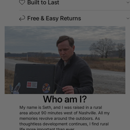
Built to Last
Free & Easy Returns
Who am I?
My name is Seth, and I was raised in a rural
area about 90 minutes west of Nashville. All my
memories revolve around the outdoors. As
thoughtless development continues, I find rural
life more important than ever.