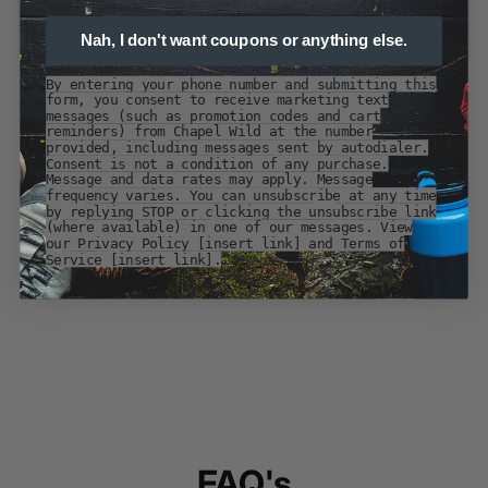
Nah, I don't want coupons or anything else.
By entering your phone number and submitting this
form, you consent to receive marketing text
messages (such as promotion codes and cart
reminders) from Chapel Wild at the number
provided, including messages sent by autodialer.
Consent is not a condition of any purchase.
Message and data rates may apply. Message
frequency varies. You can unsubscribe at any time
by replying STOP or clicking the unsubscribe link
(where available) in one of our messages. View
our Privacy Policy [insert link] and Terms of
Service [insert link].
FAQ's