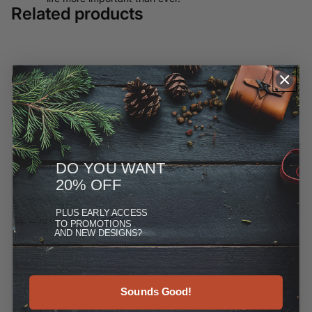
Related products
Customer Reviews
We have moved most of our offerings away from ETSY and to
this site, but you can see more at the Reviews link under
"More."
DO YOU WANT
20% OFF
PLUS
EARLY ACCESS
TO PROMOTIONS
AND NEW DESIGNS?
Sounds Good!