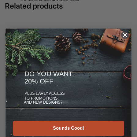
Related products
Customer Reviews
We have moved most of our offerings away from ETSY and to
this site, but you can see more at the Reviews link under
"More."
DO YOU WANT
20% OFF
PLUS
EARLY ACCESS
TO PROMOTIONS
AND NEW DESIGNS?
Sounds Good!