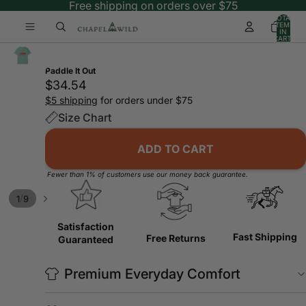
Free shipping on orders over $75
TOTAL
ITEMS
IN
CART:
0
Paddle It Out
$34.54
$5 shipping
for orders under $75
Size Chart
ADD TO CART
Fewer than 1% of customers use our money back guarantee.
/
1
9
Satisfaction
Fast Shipping
Free Returns
Guaranteed
Premium Everyday Comfort