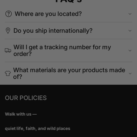
Where are you located?
Do you ship internationally?
Will I get a tracking number for my
order?
What materials are your products made
of?
OUR POLICIES
Walk with us —
quiet life, faith, and wild places