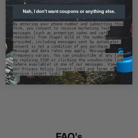
Nah, I don't want coupons or anything else.
By entering your phone number and submitting this
form, you consent to receive marketing text
messages (such as promotion codes and cart
reminders) from Chapel Wild at the number
provided, including messages sent by autodialer.
Consent is not a condition of any purchase.
Message and data rates may apply. Message
frequency varies. You can unsubscribe at any time
by replying STOP or clicking the unsubscribe link
(where available) in one of our messages. View
our Privacy Policy [insert link] and Terms of
Service [insert link].
FAQ's