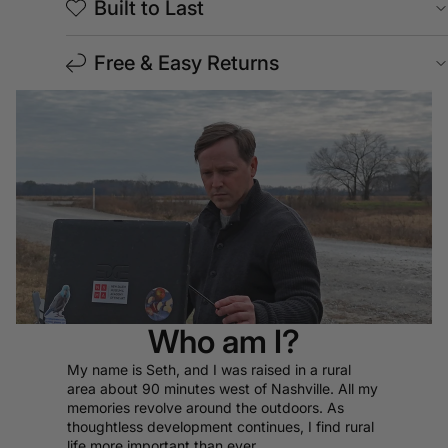
Built to Last
Free & Easy Returns
Who am I?
My name is Seth, and I was raised in a rural
area about 90 minutes west of Nashville. All my
memories revolve around the outdoors. As
thoughtless development continues, I find rural
life more important than ever.