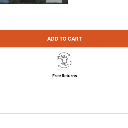
ADD TO CART
Free Returns