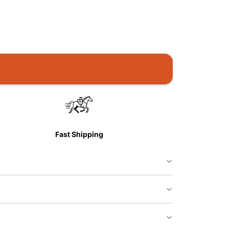
Fast Shipping