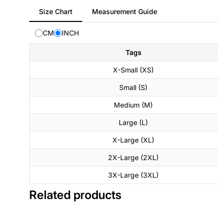
Tab
Size Chart
Measurement Guide
selected:
Size
CM
INCH
Chart
Tags
X-Small (XS)
Small (S)
Medium (M)
Large (L)
X-Large (XL)
2X-Large (2XL)
3X-Large (3XL)
Related products