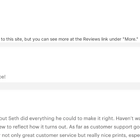
 this site, but you can see more at the Reviews link under "More."