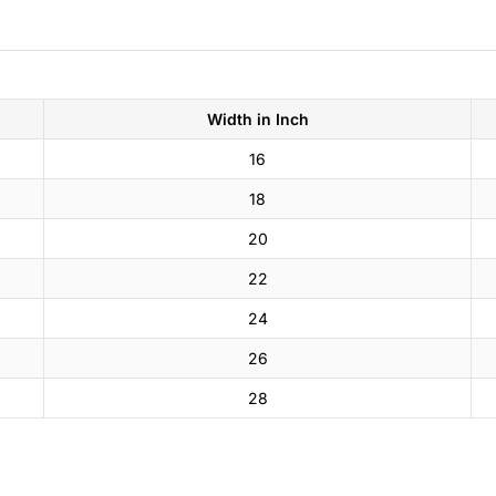
Width in Inch
16
18
20
22
24
26
28