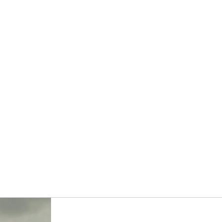
OTHER SIGN IN OPTIONS
ORDERS
PROFILE