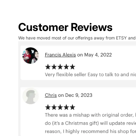
Customer Reviews
We have moved most of our offerings away from ETSY and to