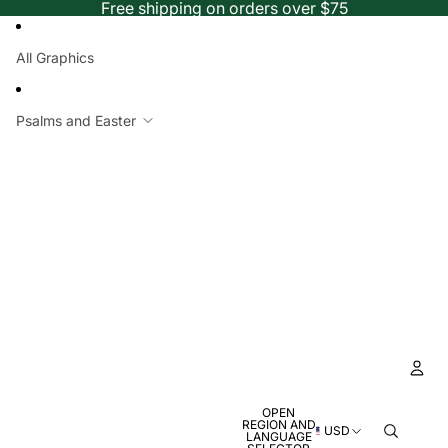
Free shipping on orders over $75
All Graphics
Psalms and Easter
OPEN
Ac
REGION AND
USD
LANGUAGE