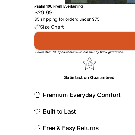
Psalm 106 From Everlasting
$29.99
$5 shipping
for orders under $75
Size Chart
Fewer than 1% of customers use our money back guarantee.
Satisfaction Guaranteed
Premium Everyday Comfort
Built to Last
Free & Easy Returns