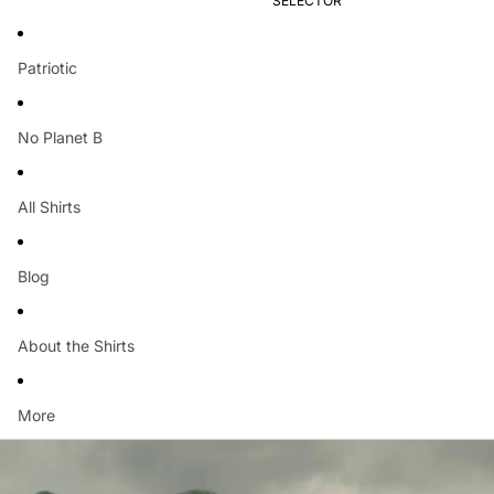
SELECTOR
Patriotic
No Planet B
All Shirts
Blog
About the Shirts
More