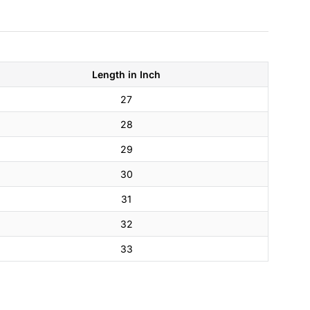
Length in Inch
27
28
29
30
31
32
33