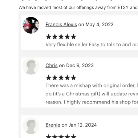
We have moved most of our offerings away from ETSY and to