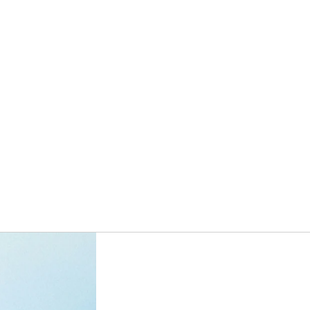
ORDERS
PROFILE