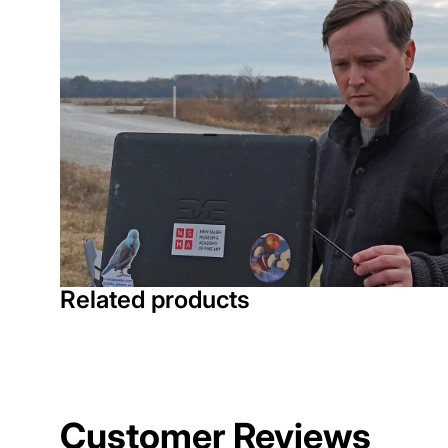
Related products
Customer Reviews