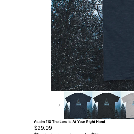
Psalm 110 The Lord Is At Your Right Hand
$29.99