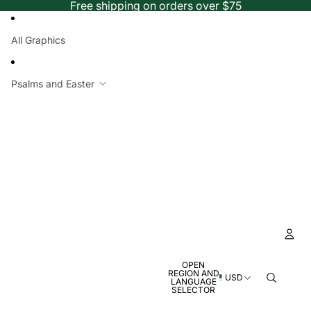
Free shipping on orders over $75
All Graphics
Psalms and Easter
OPEN
Ac
REGION AND
USD
LANGUAGE
SELECTOR