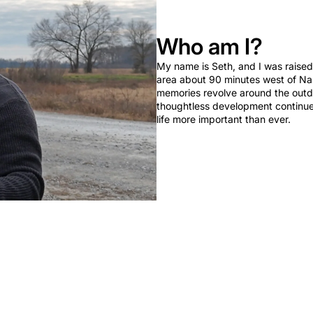
Who am I?
My name is Seth, and I was raised 
area about 90 minutes west of Nas
memories revolve around the outd
thoughtless development continues,
life more important than ever.