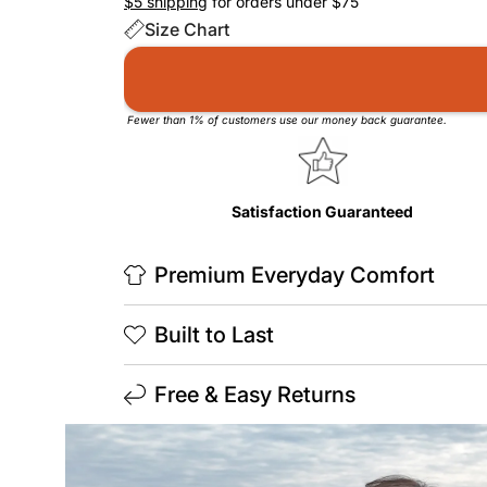
$5 shipping
for orders under $75
Size Chart
Fewer than 1% of customers use our money back guarantee.
Satisfaction Guaranteed
Premium Everyday Comfort
Built to Last
Free & Easy Returns