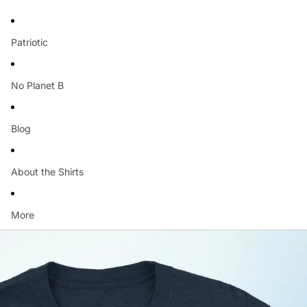
Patriotic
No Planet B
Blog
About the Shirts
More