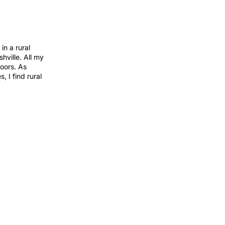
in a rural
hville. All my
oors. As
 I find rural