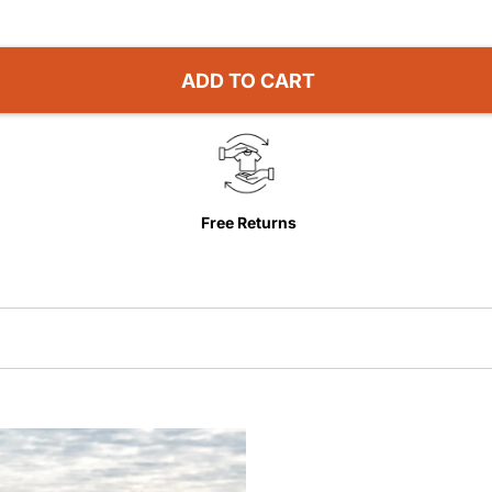
ADD TO CART
Free Returns