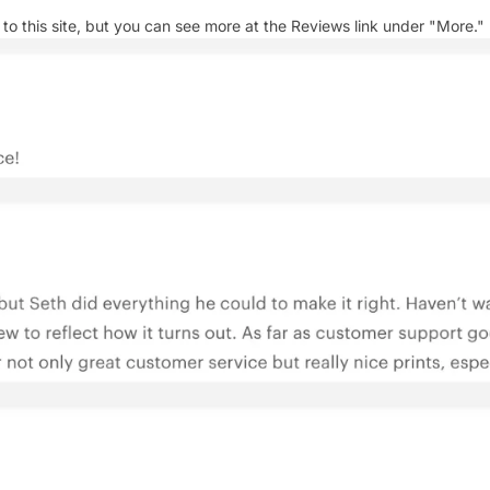
 this site, but you can see more at the Reviews link under "More."