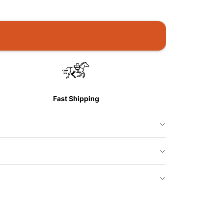
Fast Shipping