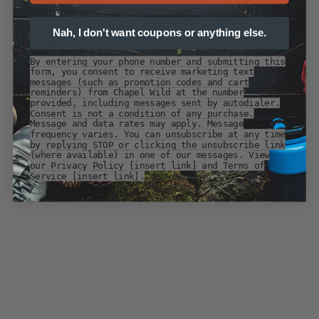
Nah, I don't want coupons or anything else.
By entering your phone number and submitting this
form, you consent to receive marketing text
messages (such as promotion codes and cart
reminders) from Chapel Wild at the number
provided, including messages sent by autodialer.
Consent is not a condition of any purchase.
Message and data rates may apply. Message
frequency varies. You can unsubscribe at any time
by replying STOP or clicking the unsubscribe link
(where available) in one of our messages. View
our Privacy Policy [insert link] and Terms of
Service [insert link].