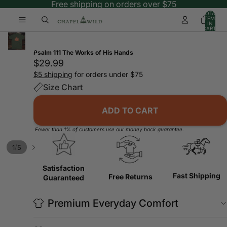
Free shipping on orders over $75
TOTAL
ITEMS
IN
CART:
0
Psalm 111 The Works of His Hands
$29.99
$5 shipping
for orders under $75
Size Chart
ADD TO CART
Fewer than 1% of customers use our money back guarantee.
/
1
5
Satisfaction
Fast Shipping
Free Returns
Guaranteed
Premium Everyday Comfort