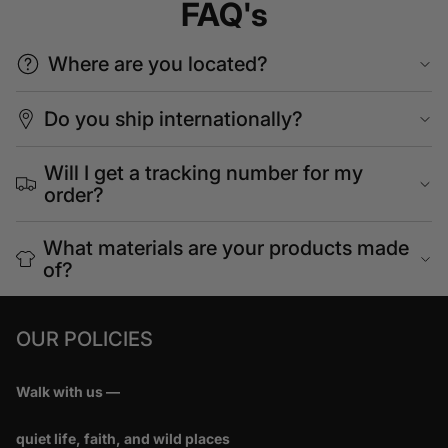
FAQ's
Where are you located?
Do you ship internationally?
Will I get a tracking number for my
order?
What materials are your products made
of?
OUR POLICIES
Walk with us —
quiet life, faith, and wild places