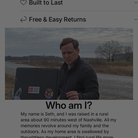
Built to Last
Free & Easy Returns
Who am I?
My name is Seth, and I was raised in a rural
area about 90 minutes west of Nashville. All my
memories revolve around my family and the
outdoors. As my home area is swallowed by
thoughtless development, I find rural life more