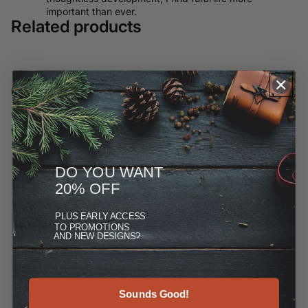
important than ever.
Related products
Customer Reviews
We have moved most of our offerings away from ETSY and to
this site, but you can see more at the Reviews link under
"More."
DO YOU WANT
20% OFF
PLUS
EARLY ACCESS
TO PROMOTIONS
AND NEW DESIGNS?
Sounds Good!