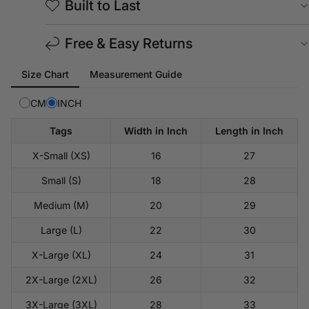
Built to Last
Free & Easy Returns
Tab
Size Chart
Measurement Guide
selected:
Size
CM
INCH
Chart
Tags
Width in Inch
Length in Inch
X-Small (XS)
16
27
Small (S)
18
28
Medium (M)
20
29
Large (L)
22
30
X-Large (XL)
24
31
2X-Large (2XL)
26
32
3X-Large (3XL)
28
33