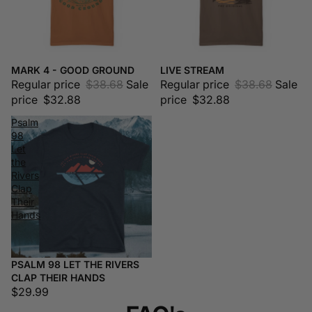
MARK 4 - GOOD GROUND
LIVE STREAM
Sale
Sale
Regular price
$38.68
Sale
Regular price
$38.68
Sale
price
$32.88
price
$32.88
Psalm
98
Let
the
Rivers
Clap
Their
Hands
PSALM 98 LET THE RIVERS
CLAP THEIR HANDS
$29.99