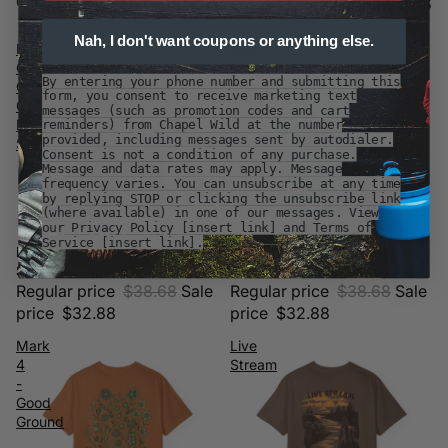
Customer Favorites
Customer Favorites
Nah, I don't want coupons or anything else.
Be
Now
Good
I'm
By entering your phone number and submitting this
Go
Found
form, you consent to receive marketing text
Outside
Cabin
messages (such as promotion codes and cart
Dog
T-
reminders) from Chapel Wild at the number
provided, including messages sent by autodialer.
Shirt
Shirt
Consent is not a condition of any purchase.
Message and data rates may apply. Message
frequency varies. You can unsubscribe at any time
by replying STOP or clicking the unsubscribe link
(where available) in one of our messages. View
our Privacy Policy [insert link] and Terms of
Service [insert link].
BE GOOD GO OUTSIDE DOG
NOW I'M FOUND CABIN T-
Sale
Sale
SHIRT
SHIRT
Regular price
$38.68
Sale
Regular price
$38.68
Sale
price
$32.88
price
$32.88
Mark
Live
4
Stream
-
Good
Ground