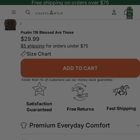
Free shipping on orders over $75
TOTAL
ITEMS
IN
CART:
0
/
1
6
Psalm 119 Blessed Are Those
$29.99
$5 shipping
for orders under $75
Size Chart
ADD TO CART
Fewer than 1% of customers use our money back guarantee.
Satisfaction
Fast Shipping
Free Returns
Guaranteed
Premium Everyday Comfort