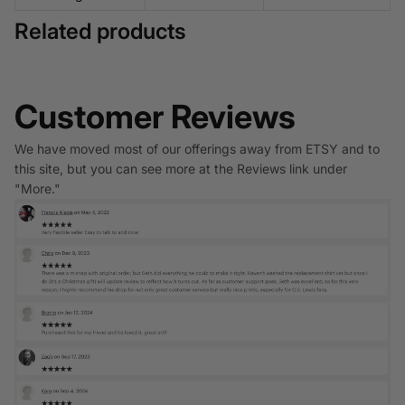
Related products
Customer Reviews
We have moved most of our offerings away from ETSY and to
this site, but you can see more at the Reviews link under
"More."