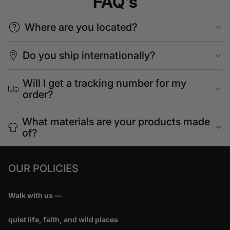
FAQ's
Where are you located?
Do you ship internationally?
Will I get a tracking number for my
order?
What materials are your products made
of?
OUR POLICIES
Walk with us —
quiet life, faith, and wild places