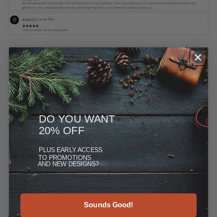
DO YOU WANT
20% OFF
PLUS
EARLY ACCESS
TO PROMOTIONS
AND NEW DESIGNS?
Sounds Good!