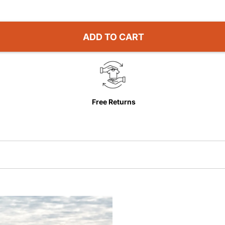
ADD TO CART
Free Returns