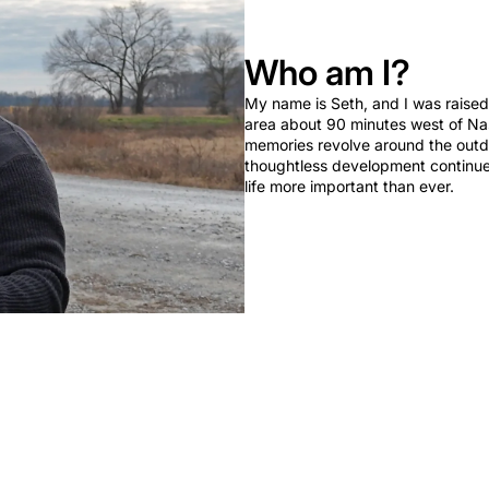
Who am I?
My name is Seth, and I was raised 
area about 90 minutes west of Nas
memories revolve around the outd
thoughtless development continues,
life more important than ever.