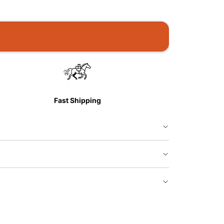
Fast Shipping