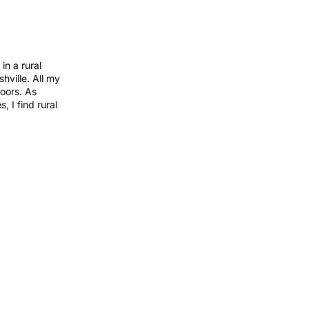
in a rural
hville. All my
oors. As
 I find rural