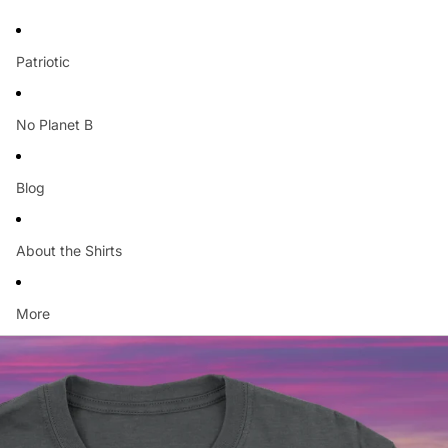
Patriotic
No Planet B
Blog
About the Shirts
More