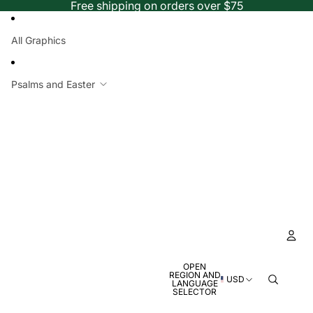
Free shipping on orders over $75
All Graphics
Psalms and Easter
OPEN
Ac
REGION AND
USD
LANGUAGE
SELECTOR