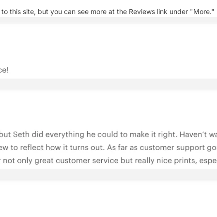
 this site, but you can see more at the Reviews link under "More."