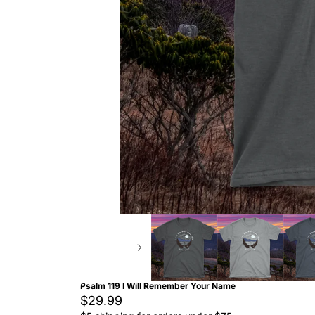
Psalm 119 I Will Remember Your Name
$29.99