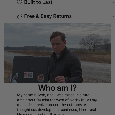
Built to Last
Free & Easy Returns
Who am I?
My name is Seth, and I was raised in a rural
area about 90 minutes west of Nashville. All my
memories revolve around the outdoors. As
thoughtless development continues, I find rural
life more important than ever.