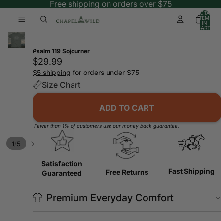
Free shipping on orders over $75
TOTAL
ITEMS
IN
CART:
0
Psalm 119 Sojourner
$29.99
$5 shipping
for orders under $75
Size Chart
ADD TO CART
Fewer than 1% of customers use our money back guarantee.
/
1
5
Satisfaction
Fast Shipping
Free Returns
Guaranteed
Premium Everyday Comfort