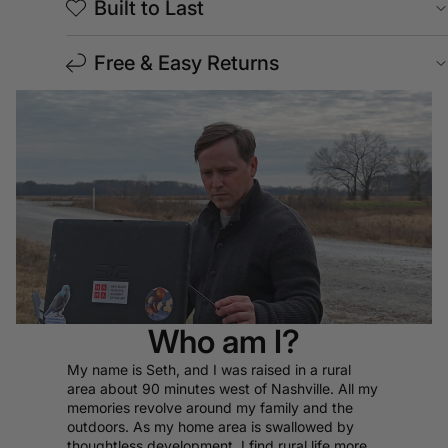
Built to Last
Free & Easy Returns
Who am I?
My name is Seth, and I was raised in a rural
area about 90 minutes west of Nashville. All my
memories revolve around my family and the
outdoors. As my home area is swallowed by
thoughtless development, I find rural life more