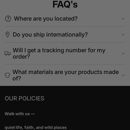
FAQ's
Where are you located?
Do you ship internationally?
Will I get a tracking number for my
order?
What materials are your products made
of?
OUR POLICIES
Walk with us —
quiet life, faith, and wild places