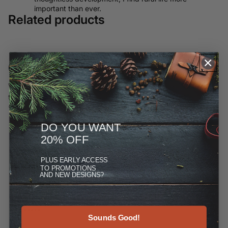
important than ever.
Related products
Customer Reviews
We have moved most of our offerings away from ETSY and to
this site, but you can see more at the Reviews link under
"More."
DO YOU WANT
20% OFF
PLUS
EARLY ACCESS
TO PROMOTIONS
AND NEW DESIGNS?
Sounds Good!