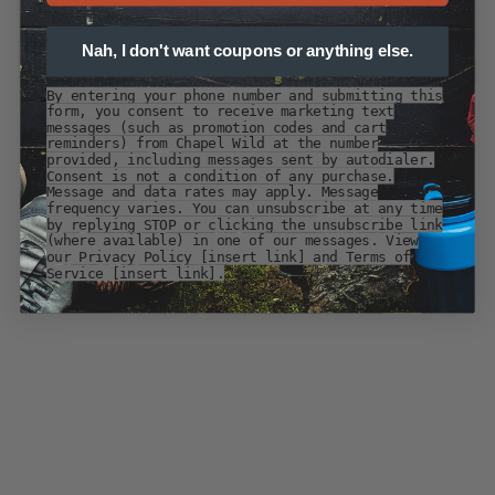
Nah, I don't want coupons or anything else.
By entering your phone number and submitting this
form, you consent to receive marketing text
messages (such as promotion codes and cart
reminders) from Chapel Wild at the number
provided, including messages sent by autodialer.
Consent is not a condition of any purchase.
Message and data rates may apply. Message
frequency varies. You can unsubscribe at any time
by replying STOP or clicking the unsubscribe link
(where available) in one of our messages. View
our Privacy Policy [insert link] and Terms of
Service [insert link].