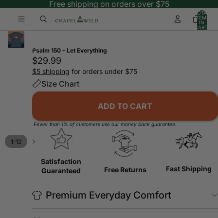
Free shipping on orders over $75
TOTAL
ITEMS
IN
CART:
0
Psalm 150 - Let Everything
$29.99
$5 shipping
for orders under $75
Size Chart
ADD TO CART
Fewer than 1% of customers use our money back guarantee.
/
1
12
Satisfaction
Fast Shipping
Free Returns
Guaranteed
Premium Everyday Comfort