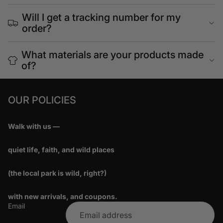
Will I get a tracking number for my
order?
What materials are your products made
of?
OUR POLICIES
Walk with us —
quiet life, faith, and wild places
(the local park is wild, right?)
with new arrivals, and coupons.
Email