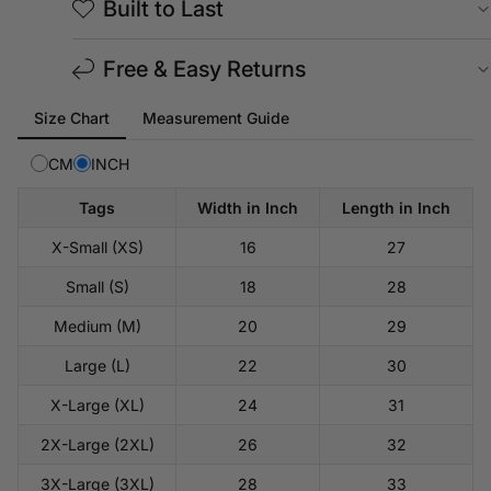
Built to Last
Free & Easy Returns
Tab
Size Chart
Measurement Guide
selected:
Size
CM
INCH
Chart
Tags
Width in Inch
Length in Inch
X-Small (XS)
16
27
Small (S)
18
28
Medium (M)
20
29
Large (L)
22
30
X-Large (XL)
24
31
2X-Large (2XL)
26
32
3X-Large (3XL)
28
33