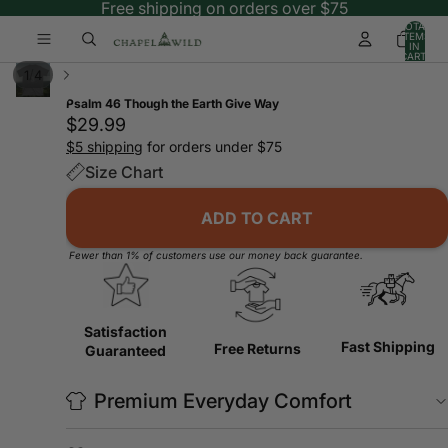
Free shipping on orders over $75
TOTAL
ITEMS
IN
CART:
0
/
1
4
Psalm 46 Though the Earth Give Way
$29.99
$5 shipping
for orders under $75
Size Chart
ADD TO CART
Fewer than 1% of customers use our money back guarantee.
Satisfaction
Fast Shipping
Free Returns
Guaranteed
Premium Everyday Comfort