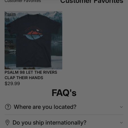
Customer Favorites
Customer Favorites
Psalm
98
Let
the
Rivers
Clap
Their
Hands
PSALM 98 LET THE RIVERS
CLAP THEIR HANDS
$29.99
FAQ's
Where are you located?
Do you ship internationally?