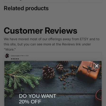
Related products
Customer Reviews
We have moved most of our offerings away from ETSY and to
this site, but you can see more at the Reviews link under
"More."
DO YOU WANT
20% OFF