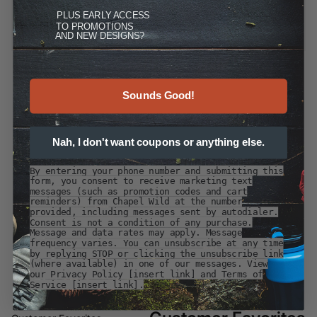
PLUS
EARLY ACCESS
TO PROMOTIONS
AND NEW DESIGNS?
Sounds Good!
Nah, I don't want coupons or anything else.
By entering your phone number and submitting this
form, you consent to receive marketing text
messages (such as promotion codes and cart
reminders) from Chapel Wild at the number
provided, including messages sent by autodialer.
Consent is not a condition of any purchase.
Message and data rates may apply. Message
frequency varies. You can unsubscribe at any time
by replying STOP or clicking the unsubscribe link
(where available) in one of our messages. View
our Privacy Policy [insert link] and Terms of
Service [insert link].