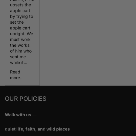
upsets the
apple cart
by trying to
set the
apple cart
upright. We
must work
the works
of him who
sent me
while it...
Read
more...
OUR POLICIES
Walk with us —
quiet life, faith, and wild places