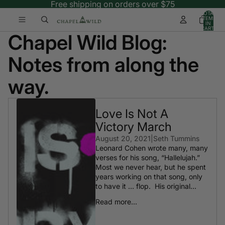
Free shipping on orders over $75
TOTAL
ITEMS
IN
CART:
Chapel Wild Blog:
0
Notes from along the
way.
Love Is Not A
Victory March
August 20, 2021
|
Seth Tummins
Leonard Cohen wrote many, many
verses for his song, “Hallelujah.”
Most we never hear, but he spent
years working on that song, only
to have it … flop. His original...
Read more...