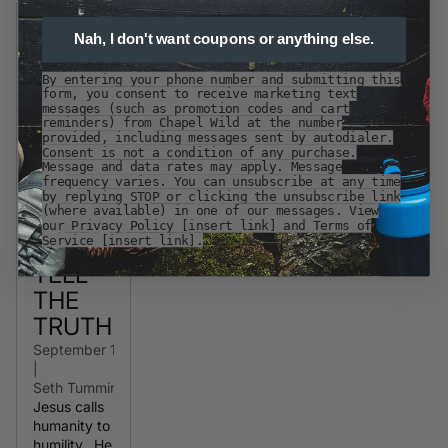
Nah, I don't want coupons or anything else.
By entering your phone number and submitting this
form, you consent to receive marketing text
messages (such as promotion codes and cart
reminders) from Chapel Wild at the number
provided, including messages sent by autodialer.
Consent is not a condition of any purchase.
Message and data rates may apply. Message
frequency varies. You can unsubscribe at any time
by replying STOP or clicking the unsubscribe link
(where available) in one of our messages. View
our Privacy Policy [insert link] and Terms of
Service [insert link].
TELL
THE
TRUTH
September 10, 2020
|
Seth Tummins
Jesus calls
humanity to
humility. He